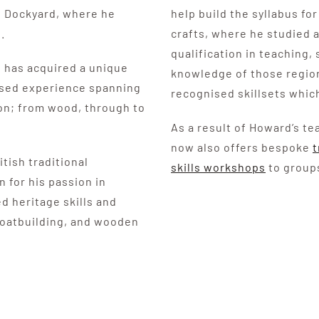
l Dockyard, where he
help build the syllabus f
.
crafts, where he studied
qualification in teaching,
 has acquired a unique
knowledge of those region
assed experience spanning
recognised skillsets which
ion; from wood, through to
As a result of Howard’s t
now also offers bespoke
t
tish traditional
skills workshops
to groups
 for his passion in
d heritage skills and
 boatbuilding, and wooden