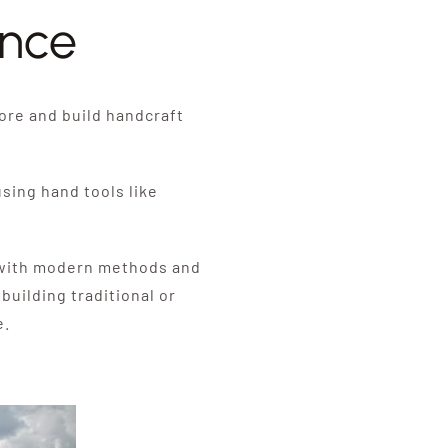
ence
ore and build handcraft
sing hand tools like
s with modern methods and
uilding traditional or
e.