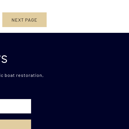
NEXT PAGE
ws
c boat restoration,