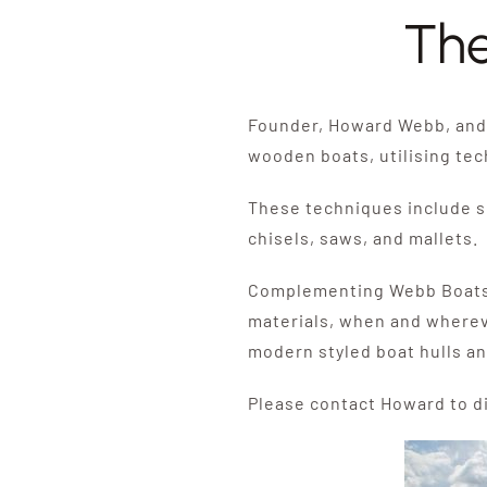
The
Founder, Howard Webb, and 
wooden boats, utilising te
These techniques include sk
chisels, saws, and mallets.
Complementing Webb Boats’ t
materials, when and wherev
modern styled boat hulls an
Please contact Howard to d