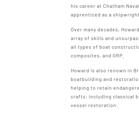
his career at Chatham Nava
apprenticed as a shipwright
Over many decades, Howard
array of skills and unsurp
all types of boat construct
composites, and GRP.
Howard is also renown in Bri
boatbuilding and restoration
helping to retain endangere
crafts; including classical
vessel restoration.