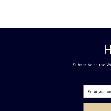
H
Subscribe to the W