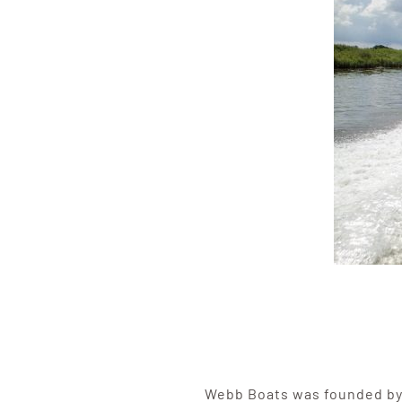
Webb Boats was founded b