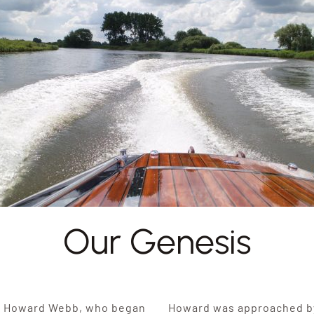
Our Genesis
y Howard Webb, who began
Howard was approached by