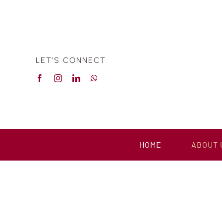
Skip
to
content
LET’S CONNECT
HOME
ABOUT 