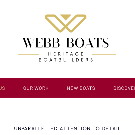
US
OUR WORK
NEW BOATS
DISCOVE
UNPARALLELLED ATTENTION TO DETAIL