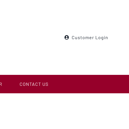
Customer Login
R
CONTACT US