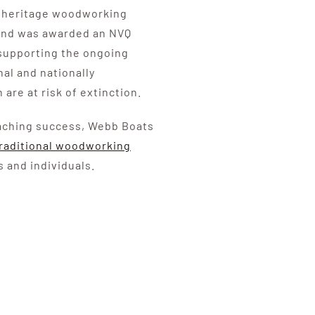
or heritage woodworking
 and was awarded an NVQ
 supporting the ongoing
al and nationally
 are at risk of extinction.
eaching success, Webb Boats
raditional woodworking
 and individuals.