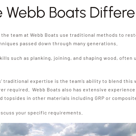
 Webb Boats Differ
the team at Webb Boats use traditional methods to rest
chniques passed down through many generations.
ills such as planking, joining, and shaping wood, often u
raditional expertise is the team’s ability to blend thi
er required. Webb Boats also has extensive experience b
d topsides in other materials including GRP or composit
iscuss your specific requirements.