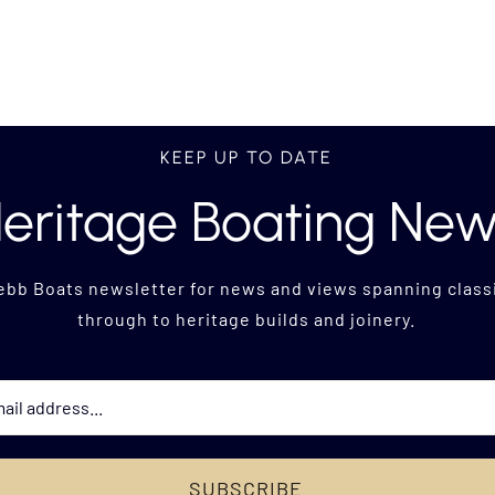
KEEP UP TO DATE
eritage Boating Ne
ebb Boats newsletter for news and views
spanning classi
through to heritage builds and joinery.
SUBSCRIBE