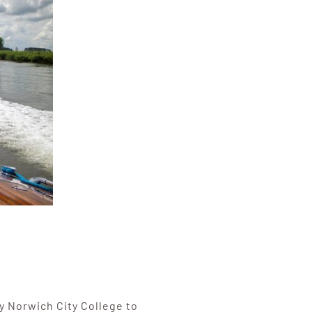
 Norwich City College to