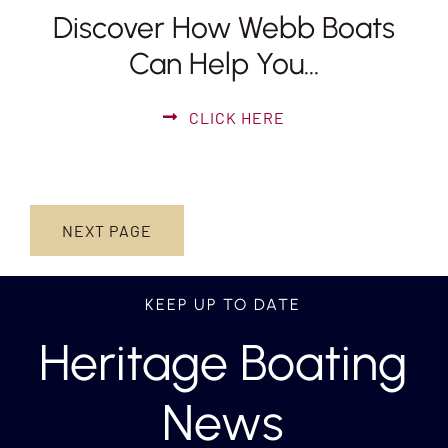
Discover How Webb Boats
Can Help You…
CLICK HERE
NEXT PAGE
KEEP UP TO DATE
Heritage Boating
News