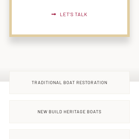
LET’S TALK
TRADITIONAL BOAT RESTORATION
NEW BUILD HERITAGE BOATS