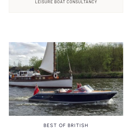
LEISURE BOAT CONSULTANCY
BEST OF BRITISH