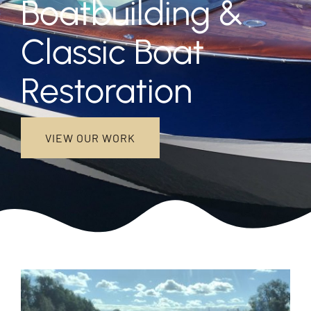
Boatbuilding &
NEW BOATS
Classic Boat
Restoration
DISCOVER
CONTACT US
VIEW OUR WORK