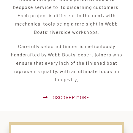
bespoke service to its discerning customers.
Each project is different to the next, with
mechanical tools being a rare sight in Webb
Boats’ riverside workshops.
Carefully selected timber is meticulously
handcrafted by Webb Boats’ expert joiners who
ensure that every inch of the finished boat
represents quality, with an ultimate focus on
longevity.
DISCOVER MORE