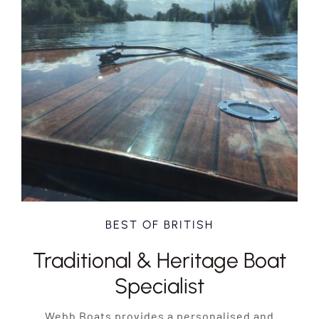
BEST OF BRITISH
Traditional & Heritage Boat
Specialist
Webb Boats provides a personalised and