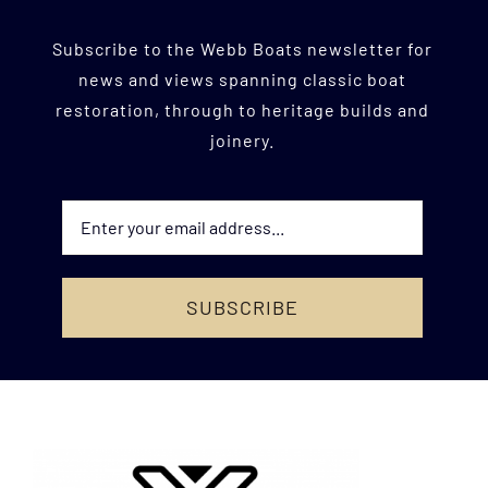
Subscribe to the Webb Boats newsletter for
news and views
spanning classic boat
restoration, through to heritage builds and
joinery.
SUBSCRIBE