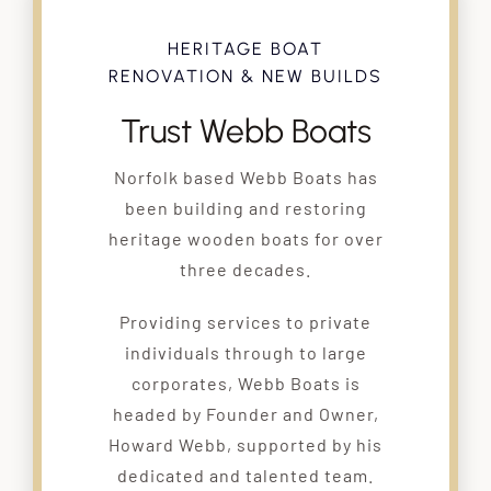
HERITAGE BOAT
RENOVATION & NEW BUILDS
Trust Webb Boats
Norfolk based Webb Boats has
been building and restoring
heritage wooden boats for over
three decades.
Providing services to private
individuals through to large
corporates, Webb Boats is
headed by Founder and Owner,
Howard Webb, supported by his
dedicated and talented team.